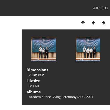
2603/3333
Dimensions
2048*1635
Filesize
361 KB
Albums
Academic Prize Giving Ceremony (APG) 2021