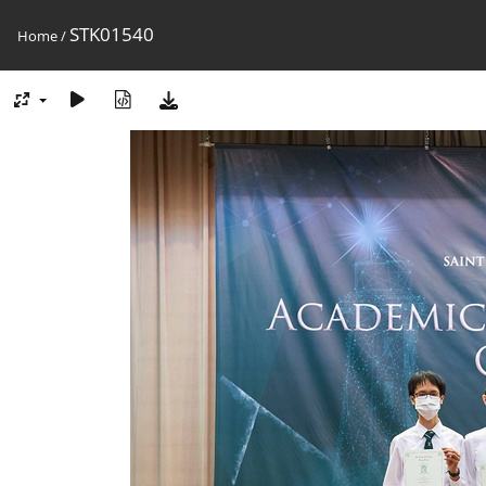
STK01540
Home
/